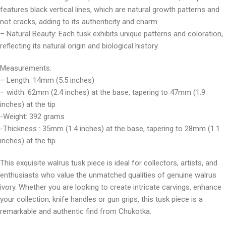
features black vertical lines, which are natural growth patterns and
not cracks, adding to its authenticity and charm.
– Natural Beauty: Each tusk exhibits unique patterns and coloration,
reflecting its natural origin and biological history.
Measurements:
– Length: 14mm (5.5 inches)
– width: 62mm (2.4 inches) at the base, tapering to 47mm (1.9
inches) at the tip
-Weight: 392 grams
-Thickness : 35mm (1.4 inches) at the base, tapering to 28mm (1.1
inches) at the tip
This exquisite walrus tusk piece is ideal for collectors, artists, and
enthusiasts who value the unmatched qualities of genuine walrus
ivory. Whether you are looking to create intricate carvings, enhance
your collection, knife handles or gun grips, this tusk piece is a
remarkable and authentic find from Chukotka.