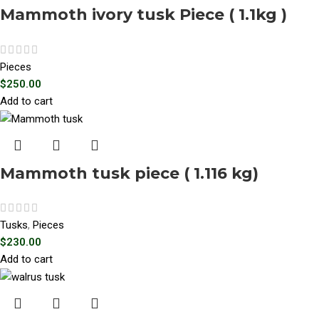
Mammoth ivory tusk Piece ( 1.1kg )
Pieces
$
250.00
Add to cart
Mammoth tusk piece ( 1.116 kg)
Tusks
,
Pieces
$
230.00
Add to cart