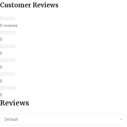
Customer Reviews
0 reviews
0
0
0
0
0
Reviews