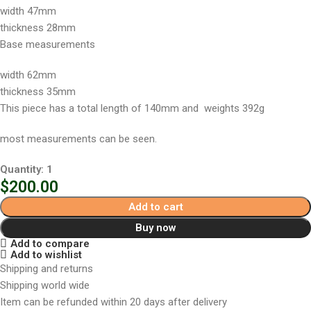
width 47mm
thickness 28mm
Base measurements
width 62mm
thickness 35mm
This piece has a total length of 140mm and weights 392g
most measurements can be seen.
Quantity: 1
$
200.00
Add to cart
Buy now
Add to compare
Add to wishlist
Shipping and returns
Shipping world wide
Item can be refunded within 20 days after delivery