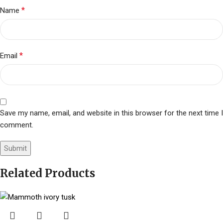
*
Name
*
Email
Save my name, email, and website in this browser for the next time I
comment.
Related Products