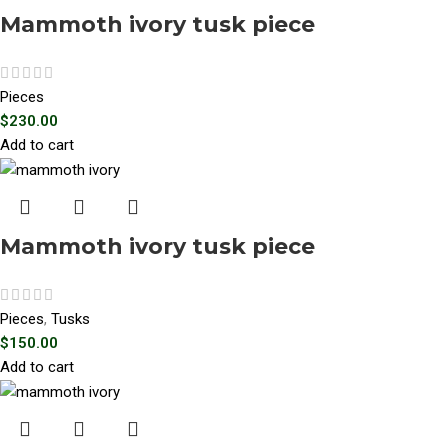
Mammoth ivory tusk piece
Pieces
$
230.00
Add to cart
Mammoth ivory tusk piece
Pieces
,
Tusks
$
150.00
Add to cart