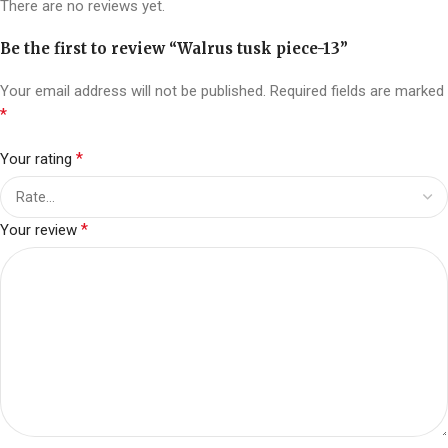
There are no reviews yet.
Be the first to review “Walrus tusk piece-13”
Your email address will not be published.
Required fields are marked
*
*
Your rating
*
Your review