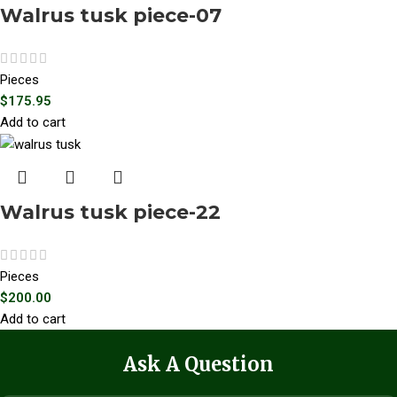
Walrus tusk piece-07
Pieces
$
175.95
Add to cart
Walrus tusk piece-22
Pieces
$
200.00
Add to cart
Ask A Question