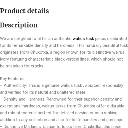
Product details
Description
We are delighted to offer an authentic
walrus tusk
piece, celebrated
for its remarkable density and hardness. This naturally beautiful tusk
originates from Chukotka, a region known for its distinctive walrus
ivory featuring characteristic black vertical lines, which should not
be mistaken for cracks
.
Key Features:
– Authenticity: This is a genuine walrus tusk , sourced responsibly
and verified for its natural and unaltered state.
– Density and Hardness: Renowned for their superior density and
exceptional hardness, walrus tusks from Chukotka offer a durable
and robust material perfect for detailed carving or as a striking
addition to any collection and also for knife handles and gun grips.
– Distinctive Markings: Unique to tusks from Chukotka, this piece