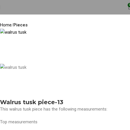
Home
Pieces
Walrus tusk piece-13
This walrus tusk piece has the following measurements:
Top measurements