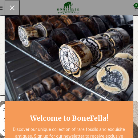
Musk Ox
0
Show column
Welcome to BoneFella!
Discover our unique collection of rare fossils and exquisite
antiques. Sign up for our newsletter to receive exclusive