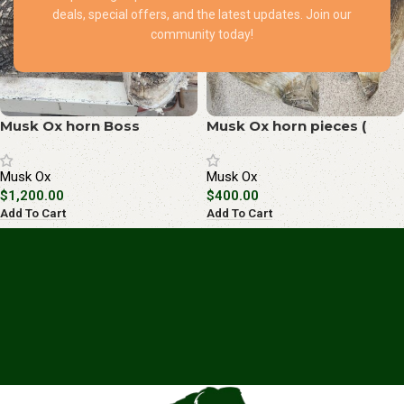
deals, special offers, and the latest updates. Join our
community today!
Musk Ox horn Boss
Musk Ox horn pieces (
(special package)
special package)
Musk Ox
Musk Ox
$
1,200.00
$
400.00
Add To Cart
Add To Cart