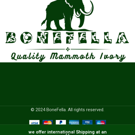
© 2024 BoneFella. All rights reserved.
we offer international Shipping at an
0