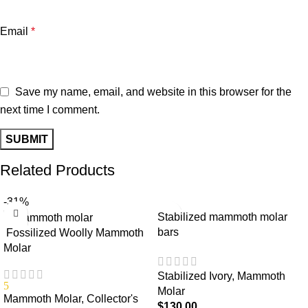
Email
*
Save my name, email, and website in this browser for the
next time I comment.
Related Products
-31%
Stabilized mammoth molar
bars
Fossilized Woolly Mammoth
Molar
Stabilized Ivory
,
Mammoth
5
Molar
Mammoth Molar
,
Collector's
$
130.00