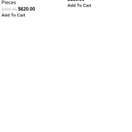
Pieces
Add To Cart
$
620.00
$
899.95
Add To Cart
Ask A Question