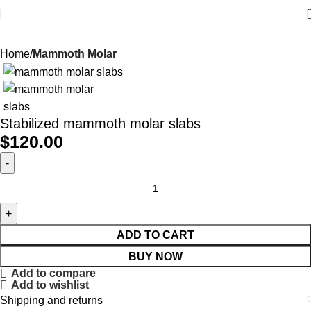
Home
Mammoth Molar
Stabilized mammoth molar slabs
$
120.00
ADD TO CART
BUY NOW
Add to compare
Add to wishlist
Shipping and returns