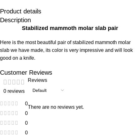
Product details
Description
Stabilized mammoth molar slab pair
Here is the most beautiful pair of stabilized mammoth molar
slab we have made, its color is very impressive and will look
good on a knife.
Customer Reviews
Reviews
0 reviews
0
There are no reviews yet.
0
0
0