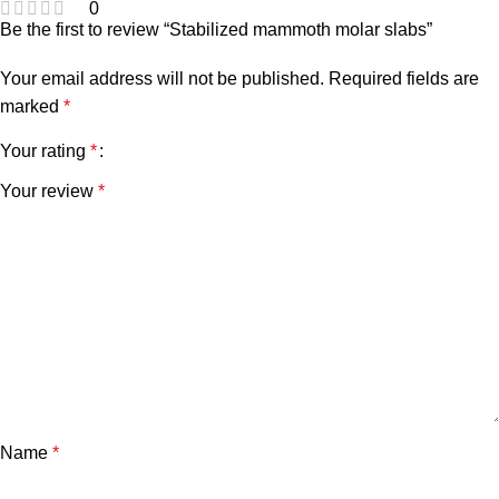
0
Be the first to review “Stabilized mammoth molar slabs”
Your email address will not be published.
Required fields are
marked
*
Your rating
*
Your review
*
Name
*