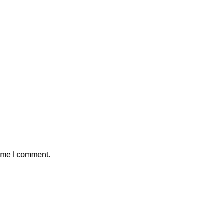
time I comment.