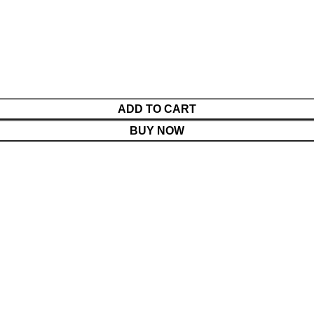
ADD TO CART
BUY NOW