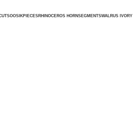
CUTS
OOSIK
PIECES
RHINOCEROS HORN
SEGMENTS
WALRUS IVORY