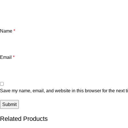
Name
*
Email
*
Save my name, email, and website in this browser for the next 
Related Products