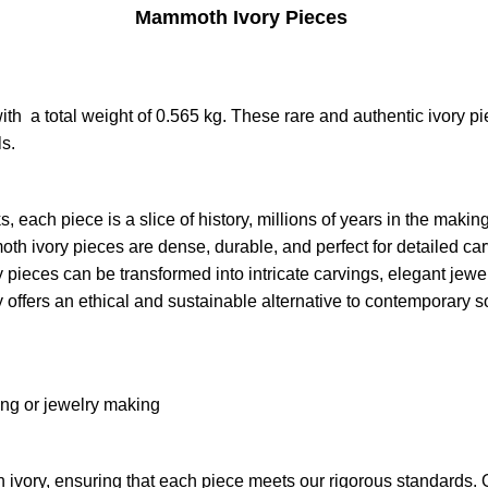
Mammoth Ivory Pieces
 a total weight of 0.565 kg. These rare and authentic ivory piec
ls
.
each piece is a slice of history, millions of years in the making
moth ivory pieces are dense, durable, and perfect for detailed ca
ory pieces can be transformed into intricate carvings, elegant jewe
offers an ethical and sustainable alternative to contemporary s
ing or jewelry making
 ivory, ensuring that each piece meets our rigorous standards. 