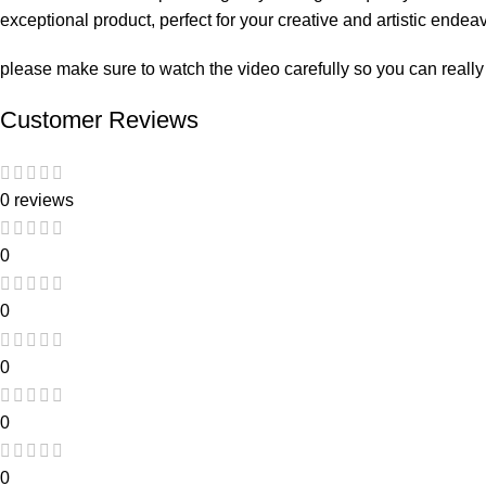
exceptional product, perfect for your creative and artistic endea
please make sure to watch the video carefully so you can really
Customer Reviews
0 reviews
0
0
0
0
0