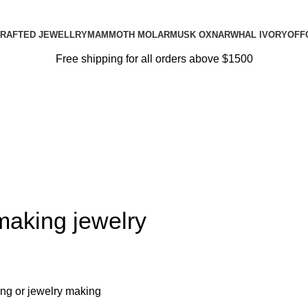
RAFTED JEWELLRY
MAMMOTH MOLAR
MUSK OX
NARWHAL IVORY
OFF
Free shipping for all orders above $1500
making jewelry
ing or jewelry making