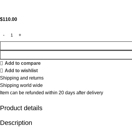
$
110.00
Add to compare
Add to wishlist
Shipping and returns
Shipping world wide
Item can be refunded within 20 days after delivery
Product details
Description