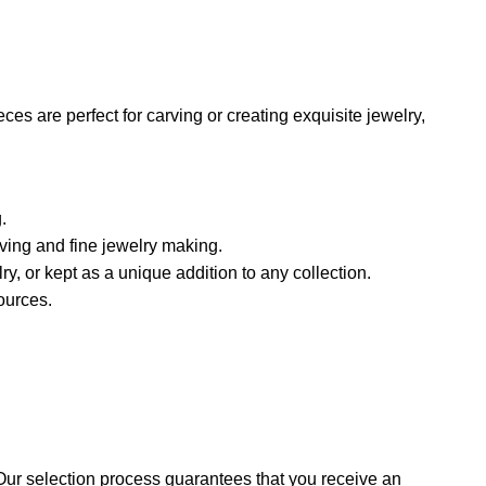
es are perfect for carving or creating exquisite jewelry,
.
rving and fine jewelry making.
lry, or kept as a unique addition to any collection.
ources.
Our selection process guarantees that you receive an