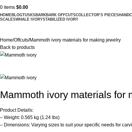
0
items
$
0.00
HOME
BLOG
TUSKS
BARK
BARK OFFCUTS
COLLECTOR’S PIECES
HANDC
SCALES
WHALE IVORY
STABILIZED IVORY
Home
Offcuts
Mammoth ivory materials for making jewelry
Back to products
Mammoth ivory materials for 
Product Details:
– Weight: 0.565 kg (1.24 lbs)
– Dimensions: Varying sizes to suit your specific needs for carv