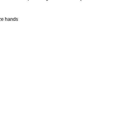
ize hands