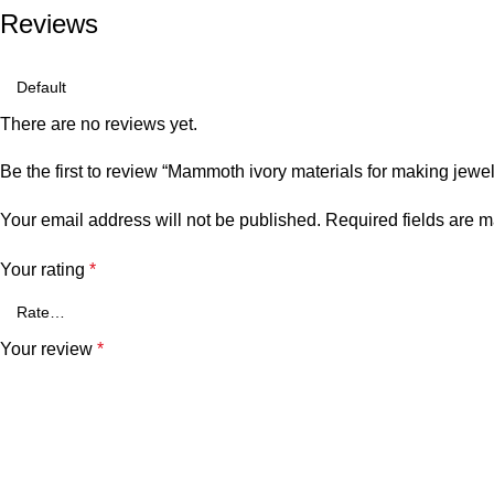
Reviews
There are no reviews yet.
Be the first to review “Mammoth ivory materials for making jewel
Your email address will not be published.
Required fields are 
Your rating
*
Your review
*