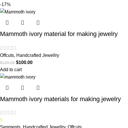
-17%
Mammoth ivory material for making jewelry
Offcuts
,
Handcrafted Jewellry
$
100.00
$
120.00
Add to cart
Mammoth ivory materials for making jewelry
5
Segments
,
Handcrafted Jewellry
,
Offcuts