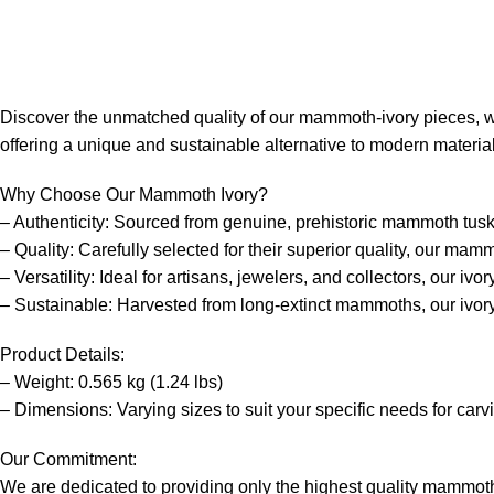
Discover the unmatched quality of our mammoth-ivory pieces, with
offering a unique and sustainable alternative to modern materia
Why Choose Our Mammoth Ivory?
– Authenticity: Sourced from genuine, prehistoric mammoth tusks, 
– Quality: Carefully selected for their superior quality, our mam
– Versatility: Ideal for artisans, jewelers, and collectors, our iv
– Sustainable: Harvested from long-extinct mammoths, our ivory 
Product Details:
– Weight: 0.565 kg (1.24 lbs)
– Dimensions: Varying sizes to suit your specific needs for carv
Our Commitment:
We are dedicated to providing only the highest quality mammoth