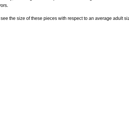
vors.
 see the size of these pieces with respect to an average adult s