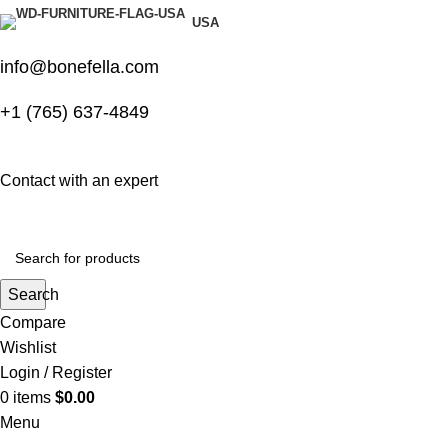
USA
info@bonefella.com
+1 (765) 637-4849
Contact with an expert
Search
Compare
Wishlist
Login / Register
0
items
$
0.00
Menu