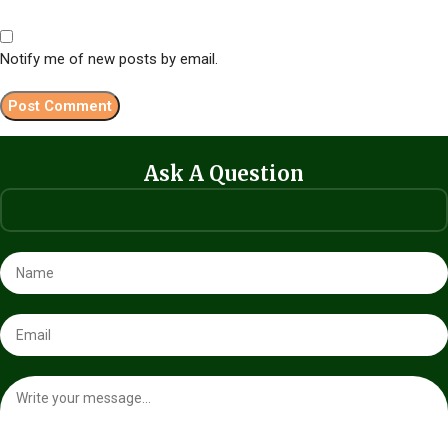
Notify me of new posts by email.
Ask A Question