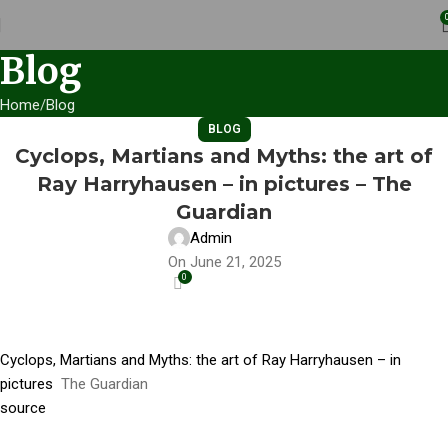
Blog
Home
Blog
BLOG
Cyclops, Martians and Myths: the art of
Ray Harryhausen – in pictures – The
Guardian
Admin
On June 21, 2025
0
Cyclops, Martians and Myths: the art of Ray Harryhausen – in
pictures
The Guardian
source