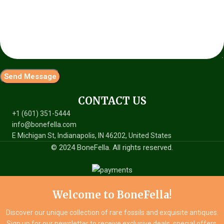
CONTACT US
+1 (601) 351-5444
info@bonefella.com
E Michigan St, Indianapolis, IN 46202, United States
© 2024 BoneFella. All rights reserved.
Welcome to BoneFella!
Discover our unique collection of rare fossils and exquisite antiques.
Sign up for our newsletter to receive exclusive deals, special offers,