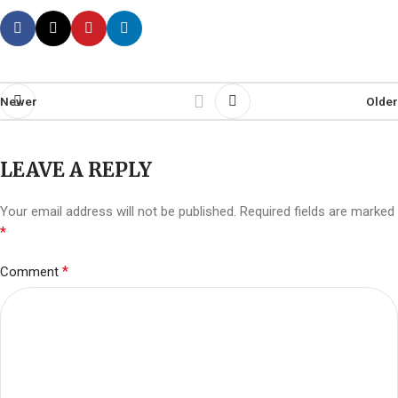
Newer
Older
LEAVE A REPLY
Your email address will not be published.
Required fields are marked
*
*
Comment