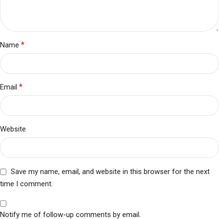
*
Name
*
Email
Website
Save my name, email, and website in this browser for the next
time I comment.
Notify me of follow-up comments by email.