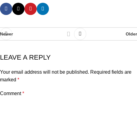
Newer
Older
LEAVE A REPLY
Your email address will not be published.
Required fields are
marked
*
Comment
*