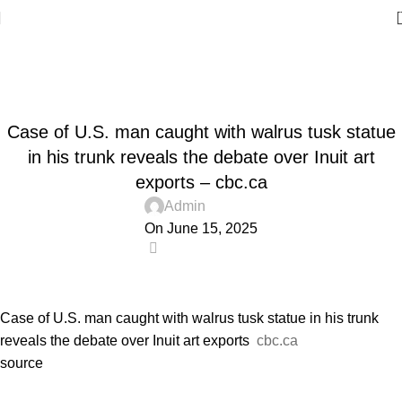
Blog
Home
Blog
BLOG
Case of U.S. man caught with walrus tusk statue
in his trunk reveals the debate over Inuit art
exports – cbc.ca
Admin
On June 15, 2025
0
Case of U.S. man caught with walrus tusk statue in his trunk
reveals the debate over Inuit art exports
cbc.ca
source