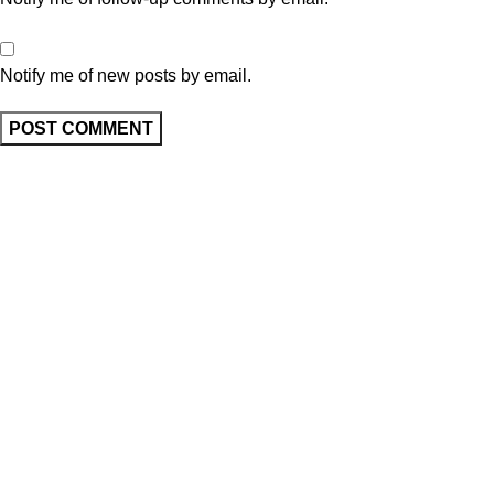
Notify me of new posts by email.
Ask A Question