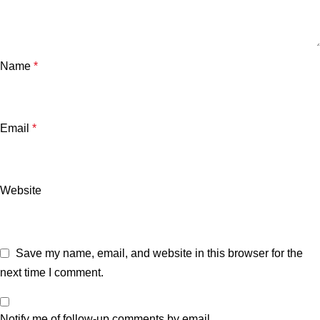
Name
*
Email
*
Website
Save my name, email, and website in this browser for the
next time I comment.
Notify me of follow-up comments by email.