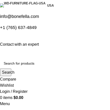
USA
info@bonefella.com
+1 (765) 637-4849
Contact with an expert
Search
Compare
Wishlist
Login / Register
0
items
$
0.00
Menu