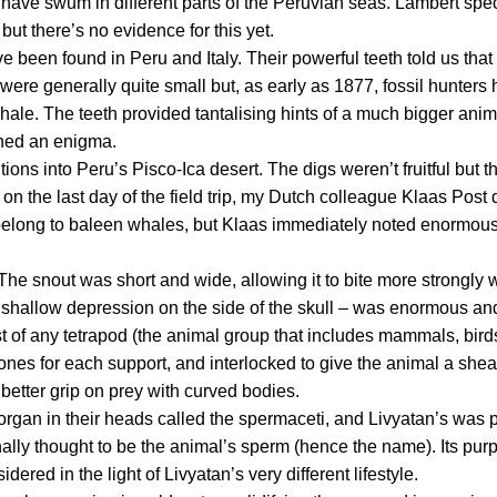
 have swum in different parts of the Peruvian seas. Lambert spec
but there’s no evidence for this yet.
e been found in Peru and Italy. Their powerful teeth told us that
h were generally quite small but, as early as 1877, fossil hunters
hale. The teeth provided tantalising hints of a much bigger anim
ined an enigma.
tions into Peru’s Pisco-Ica desert. The digs weren’t fruitful but t
n the last day of the field trip, my Dutch colleague Klaas Post
s belong to baleen whales, but Klaas immediately noted enormous
The snout was short and wide, allowing it to bite more strongly wi
the shallow depression on the side of the skull – was enormous an
t of any
tetrapod
(the animal group that includes mammals, birds
es for each support, and interlocked to give the animal a shea
 better grip on prey with curved bodies.
rgan in their heads called the
spermaceti
, and
Livyatan
’s was p
nally thought to be the animal’s sperm (hence the name). Its purp
idered in the light of
Livyatan
’s very different lifestyle.