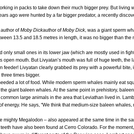
orking in packs to take down their much bigger prey. But living 
ears ago were hunted by a far bigger predator, a recently disco
e
author of
Moby Dick
author of
Moby Dick
, was a giant sperm wh
etween 13.5 and 18.5 metres in length, it was no bigger than th
only small ones in its lower jaw (which are mostly used in fights
 its open mouth. But
Livyatan
’s mouth was full of huge teeth, the 
n feeder!
Livyatan
clearly grabbed its prey with a powerful bite, 
 three times bigger.
 needed a
lot
of food. While modern sperm whales mainly eat squ
 – the giant baleen whales. At the same point in prehistory, bale
 common large animals in the area that
Leviathan
lived in. Lamb
 of energy. He says, “We think that medium-size baleen whales, ri
the mighty
Megalodon
– also appeared at the same time in the sa
 teeth have also been found at Cerro Colorado. For the moment, i