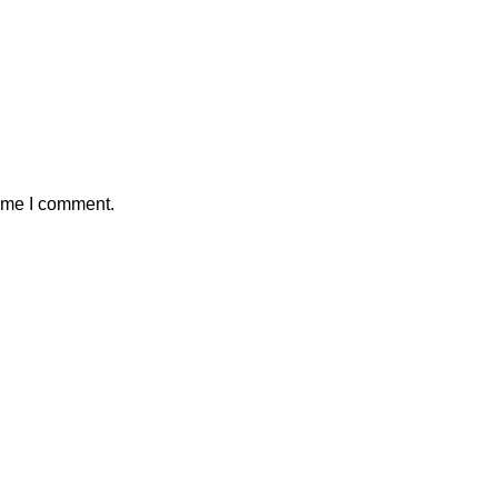
time I comment.