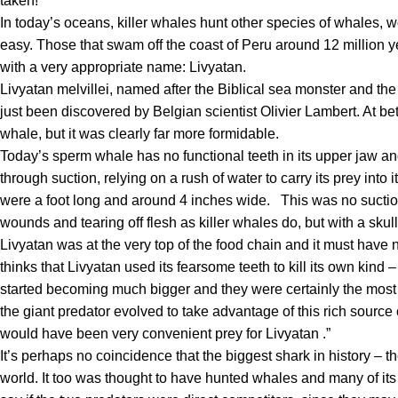
taken
!
In today’s oceans,
killer whales hunt other species of whales
, w
easy. Those that swam off the coast of Peru around 12 million y
with a very appropriate name:
Livyatan
.
Livyatan
melvillei
, named after the
Biblical sea monster
and th
just been discovered by Belgian scientist Olivier Lambert. At b
whale, but it was clearly far more formidable.
Today’s sperm whale has no functional teeth in its upper jaw and 
through suction, relying on a rush of water to carry its prey into
were a foot long and around 4 inches wide.
This was no suctio
wounds and tearing off flesh as killer whales do, but with a skull
Livyatan
was at the very top of the food chain and it must have
thinks that
Livyatan
used its fearsome teeth to kill its own kind
started becoming much bigger and they were certainly the most
the giant predator evolved to take advantage of this rich source
would have been very convenient prey for
Livyatan
.”
It’s perhaps no coincidence that the biggest shark in history – 
world. It too was thought to have hunted whales and many of its