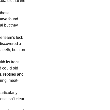
ulates that the
 these
 have found
al but they
he team’s luck
 discovered a
 teeth, both on
th its front
d could old
, reptiles and
ring, meat-
articularly
ose isn’t clear