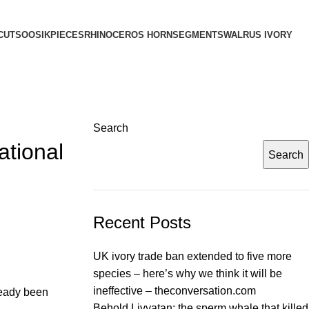
CUTS
OOSIK
PIECES
RHINOCEROS HORN
SEGMENTS
WALRUS IVORY
Search
ational
Search
Recent Posts
UK ivory trade ban extended to five more
species – here’s why we think it will be
ineffective – theconversation.com
ready been
Behold Livyatan: the sperm whale that killed