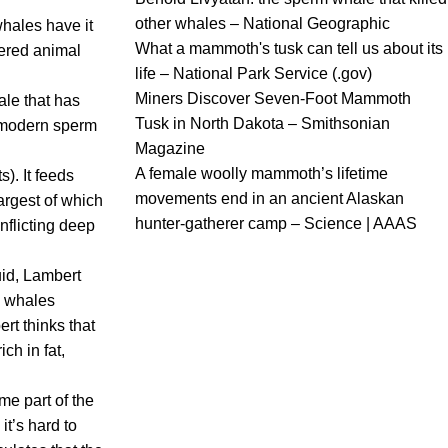
other whales – National Geographic
whales have it
What a mammoth's tusk can tell us about its
vered animal
life – National Park Service (.gov)
Miners Discover Seven-Foot Mammoth
ale that has
Tusk in North Dakota – Smithsonian
e modern sperm
Magazine
A female woolly mammoth’s lifetime
). It feeds
movements end in an ancient Alaskan
largest of which
hunter-gatherer camp – Science | AAAS
inflicting deep
id, Lambert
en whales
ert thinks that
ch in fat,
me part of the
t’s hard to