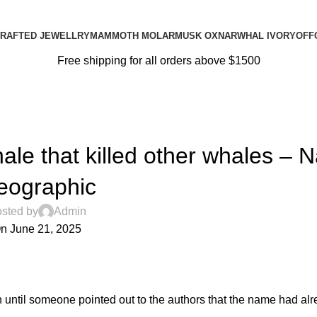
RAFTED JEWELLRY
MAMMOTH MOLAR
MUSK OX
NARWHAL IVORY
OFF
Free shipping for all orders above $1500
BLOG
le that killed other whales – N
eographic
sted by
Admin
n June 21, 2025
0
n
until someone pointed out to the authors that
the name had al