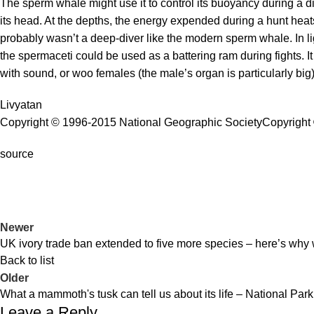
The sperm whale might use it to control its buoyancy during a di
its head. At the depths, the energy expended during a hunt heat
probably wasn’t a deep-diver like the modern sperm whale. In li
the spermaceti could be used as a battering ram during fights. It
with sound, or woo females (the male’s organ is particularly big)
Livyatan
Copyright © 1996-2015 National Geographic Society
Copyright 
source
Newer
UK ivory trade ban extended to five more species – here’s why w
Back to list
Older
What a mammoth's tusk can tell us about its life – National Park
Leave a Reply