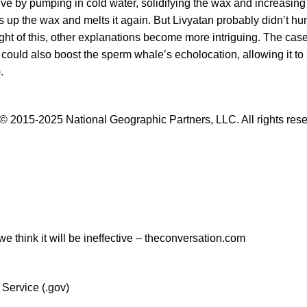
ve by pumping in cold water, solidifying the wax and increasing 
s up the wax and melts it again. But
Livyatan
probably didn’t hun
ght of this, other explanations become more intriguing. The cas
 could also boost the sperm whale’s echolocation, allowing it to 
.
© 2015-2025 National Geographic Partners, LLC. All rights res
e think it will be ineffective – theconversation.com
 Service (.gov)