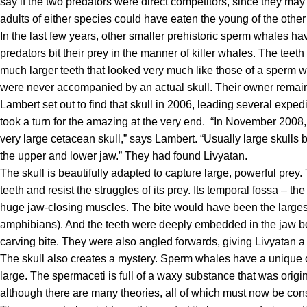
say if the two predators were direct competitors, since they may
adults of either species could have eaten the young of the other 
In the last few years, other smaller prehistoric sperm whales hav
predators bit their prey in the manner of killer whales. The teet
much larger teeth that looked very much like those of a sperm w
were never accompanied by an actual skull. Their owner rema
Lambert set out to find that skull in 2006, leading several expedi
took a turn for the amazing at the very end.
“In November 2008, o
very large cetacean skull,” says Lambert. “Usually large skull
the upper and lower jaw.” They had found
Livyatan
.
The skull is beautifully adapted to capture large, powerful prey. 
teeth and resist the struggles of its prey. Its temporal fossa – 
huge jaw-closing muscles. The bite would have been the larges
amphibians). And the teeth were deeply embedded in the jaw bon
carving bite. They were also angled forwards, giving
Livyatan
a
The skull also creates a mystery. Sperm whales have a unique o
large. The spermaceti is full of a waxy substance that was origi
although there are many theories, all of which must now be cons