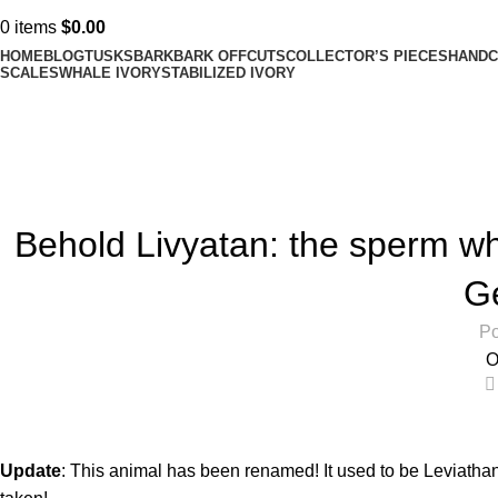
0
items
$
0.00
HOME
BLOG
TUSKS
BARK
BARK OFFCUTS
COLLECTOR’S PIECES
HANDC
SCALES
WHALE IVORY
STABILIZED IVORY
Blog
Home
Blog
Behold Livyatan: the sperm wha
G
Po
O
Update
: This animal has been renamed! It used to be
Leviatha