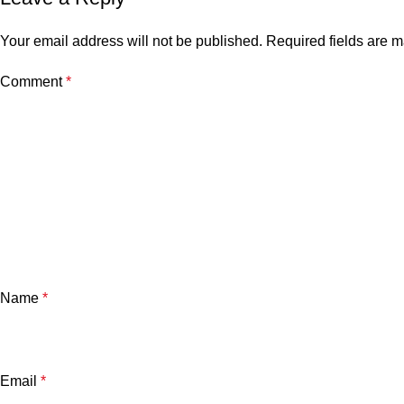
Your email address will not be published.
Required fields are 
Comment
*
Name
*
Email
*