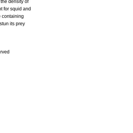
the density of
t for squid and
e containing
stun its prey
erved