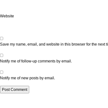
Website
Save my name, email, and website in this browser for the next 
Notify me of follow-up comments by email.
Notify me of new posts by email.