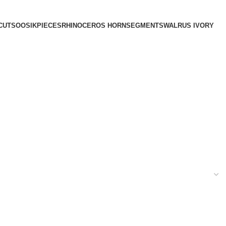
CUTS
OOSIK
PIECES
RHINOCEROS HORN
SEGMENTS
WALRUS IVORY