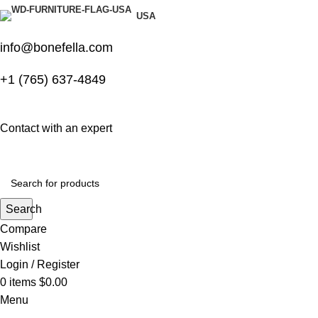
USA
info@bonefella.com
+1 (765) 637-4849
Contact with an expert
Search
Compare
Wishlist
Login / Register
0
items
$
0.00
Menu