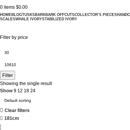
0
items
$
0.00
HOME
BLOG
TUSKS
BARK
BARK OFFCUTS
COLLECTOR’S PIECES
HANDC
SCALES
WHALE IVORY
STABILIZED IVORY
Filter by price
Filter
Showing the single result
Show
9
12
18
24
Clear filters
181cm