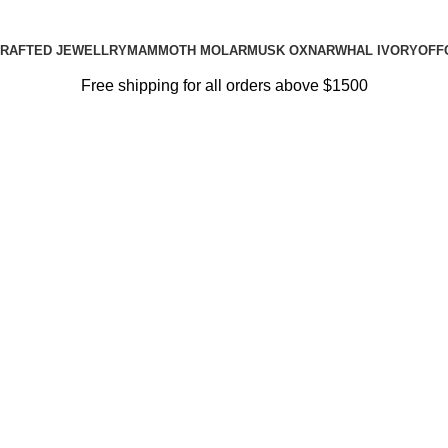
RAFTED JEWELLRY
MAMMOTH MOLAR
MUSK OX
NARWHAL IVORY
OFF
Free shipping for all orders above $1500