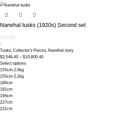
Narwhal tusks (1920s) Second set
5
Tusks
,
Collector's Pieces
,
Narwhal ivory
$
3,546.40
–
$
10,800.40
Select options
155cm-2.0kg
155cm-2.2kg
180cm
181cm
194cm
227cm
231cm